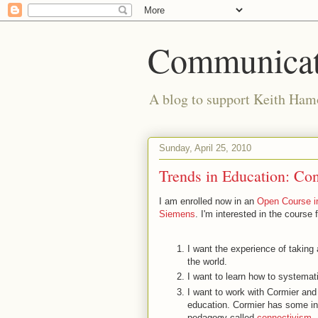
Communicat
A blog to support Keith Hamo
Sunday, April 25, 2010
Trends in Education: Con
I am enrolled now in an
Open Course i
Siemens
. I'm interested in the course 
I want the experience of taking
the world.
I want to learn how to systemati
I want to work with Cormier and 
education. Cormier has some i
pedagogy called
connectivism
.