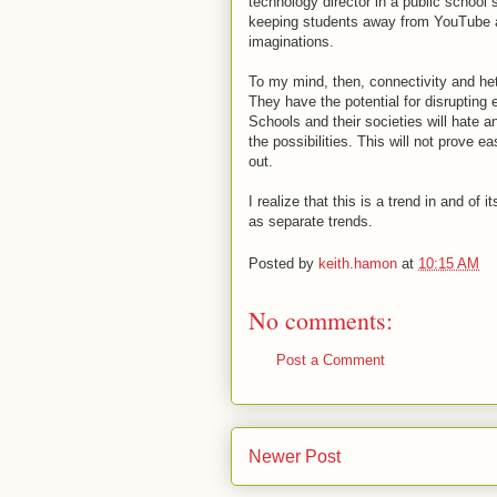
technology director in a public school
keeping students away from YouTube a
imaginations.
To my mind, then, connectivity and het
They have the potential for disrupting
Schools and their societies will hate a
the possibilities. This will not prove 
out.
I realize that this is a trend in and of 
as separate trends.
Posted by
keith.hamon
at
10:15 AM
No comments:
Post a Comment
Newer Post