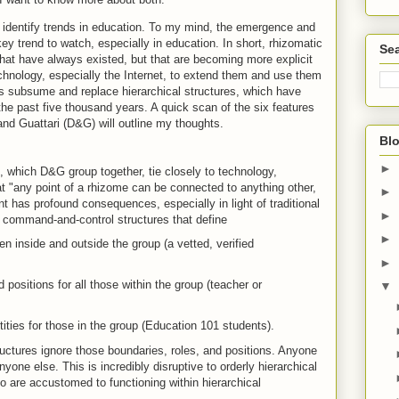
to identify trends in education. To my mind, the emergence and
ey trend to watch, especially in education. In short, rhizomatic
Sea
 that have always existed, but that are becoming more explicit
chnology, especially the Internet, to extend them and use them
es subsume and replace hierarchical structures, which have
the past five thousand years. A quick scan of the six features
nd Guattari (D&G) will outline my thoughts.
Blo
►
e, which D&G group together, tie closely to technology,
at "any point of a rhizome can be connected to anything other,
►
t has profound consequences, especially in light of traditional
►
re command-and-control structures that define
►
n inside and outside the group (a vetted, verified
►
d positions for all those within the group (teacher or
▼
ties for those in the group (Education 101 students).
uctures ignore those boundaries, roles, and positions. Anyone
one else. This is incredibly disruptive to orderly hierarchical
ho are accustomed to functioning within hierarchical