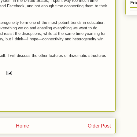
 system in the United States, I spent way too much time
Fr
nd Facebook, and not enough time connecting them to their
erogeneity form one of the most potent trends in education.
 everything we do and enabling everything we want to do.
nd resist the disruptions, while at the same time yearning for
easy, but I think—I hope—connectivity and heterogeneity win
itself. I will discuss the other features of rhizomatic structures
Home
Older Post