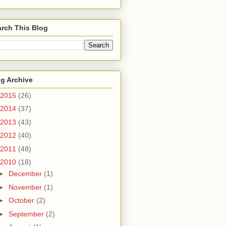
rch This Blog
g Archive
2015
(26)
2014
(37)
2013
(43)
2012
(40)
2011
(48)
2010
(18)
►
December
(1)
►
November
(1)
►
October
(2)
►
September
(2)