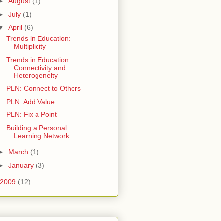
►
August
(1)
►
July
(1)
▼
April
(6)
Trends in Education:
Multiplicity
Trends in Education:
Connectivity and
Heterogeneity
PLN: Connect to Others
PLN: Add Value
PLN: Fix a Point
Building a Personal
Learning Network
►
March
(1)
►
January
(3)
2009
(12)