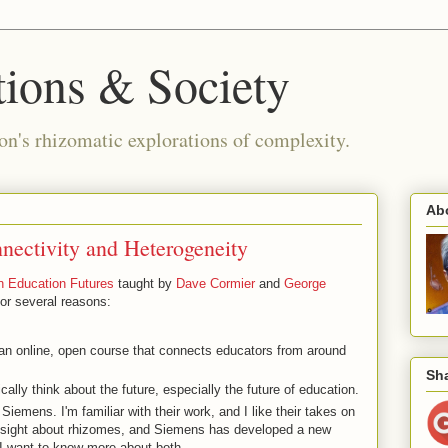
ions & Society
n's rhizomatic explorations of complexity.
Ab
nectivity and Heterogeneity
n Education Futures
taught by
Dave Cormier
and
George
for several reasons:
 an online, open course that connects educators from around
Sha
cally think about the future, especially the future of education.
Siemens. I'm familiar with their work, and I like their takes on
nsight about rhizomes, and Siemens has developed a new
 I want to know more about both.