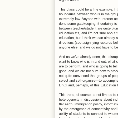
This class could be a fine example, I t
boundaries between who is in the group 
extremely low. Anyone with Internet 
done some gatekeeping, it certainly is 
between teacher/student are quite blu
educationists, and I'm not sure about 
education, but I think we can already s
directions (see asignifying ruptures bel
anyone else, and we do not have to be
And as we've already seen, this disrupt
want to know who is in and out, what c
are to perform, and who is going to tell
gone, and we are not sure how to procee
not quite convinced that groups of peo
select and self-organize—to accomplis
Linux and, perhaps, of this Education 
This trend, of course, is not limited 
heterogeneity in discussions about inc
flat earth, immigration policy, informa
by the emergence of connectivity and 
ability of students to connect to who