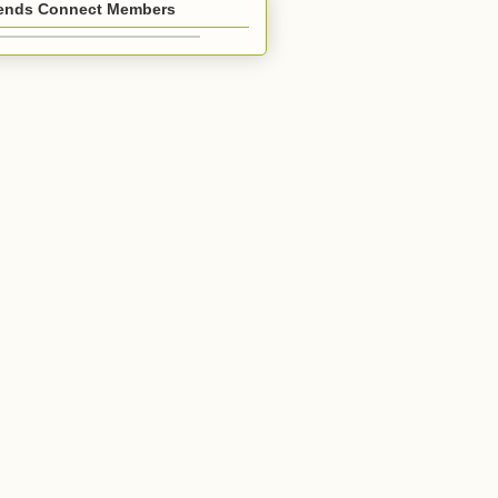
iends Connect Members