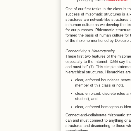
One of our first tasks in the class is 
success of rhizomatic structures is a k
structures are network-like structures
in human culture as we develop the te
for our purposes. Rhizomatic structur
formed the basis of human culture for 
of the rhizome mentioned by Deleuze a
Connectivity & Heterogeneity
These first two features of the rhizom
especially to the Internet. D&G say th
and must be" (7). This simple statemen
hierarchical structures. Hierarchies a
clear, enforced boundaries betwee
member of this class or not),
clear, enforced, discrete roles an
student), and
clear, enforced homogenous identi
Connect-and-collaborate rhizomatic str
can and must connect to anything or any
structures and disorienting to those w
organizations.