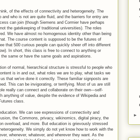
hink, of the effects of connectivity and heterogeneity. The
and who is not are quite fluid, and the barriers for entry are
access can join (though Siemens and Cormier have perhaps
not the gatekeeping of traditional universities). The roles
rred. We have almost no homogenous identity other than being
that. The course content is supposed to be the futures of
ee that 500 curious people can quickly sheer off into different
ow). In short, this class is free to connect to anything or
 the same or have the same goals and aspirations.
ion of normal, hierarchical structure is stressful to people who
ontent is in and out, what roles we are to play, what tasks we
 us that we've done it correctly. These familiar signposts are
d. This can be invigorating, or terrifying. Most of us are still
ple really can connect and collaborate on their own—self-
h anything of value, despite the evidence of Wikipedia and
Futures class.
to education. We can see expressions of connectivity and
►
lusion, the Commons, privacy, wikinomics, digital piracy, the
tion overload, and more. But education is grievously stressed
heterogeneity. We simply do not yet know how to work with the
mever, whenever, whatever, and wherever they want. As the