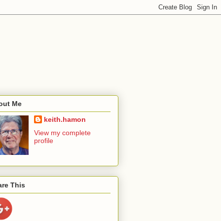
out Me
keith.hamon
View my complete
profile
re This